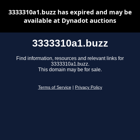
3333310a1.buzz has expired and may be
available at Dynadot auctions
3333310a1.buzz
Find information, resources and relevant links for
3333310a1.buzz.
This domain may be for sale.
Terms of Service
|
Privacy Policy